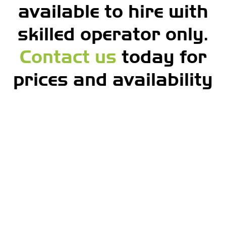
available to hire with
skilled operator only.
Contact us
today for
prices and availability