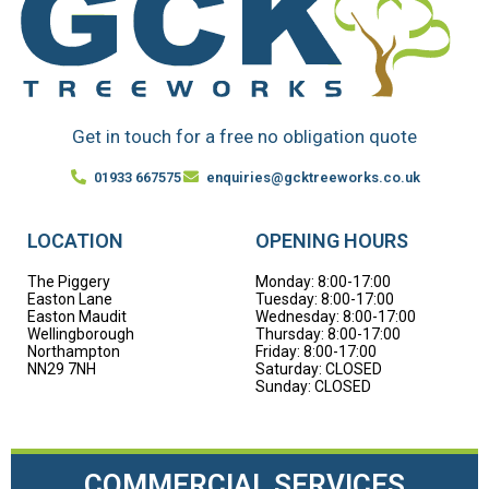
Get in touch for a free no obligation quote
01933 667575
enquiries@gcktreeworks.co.uk
LOCATION
OPENING HOURS
The Piggery
Monday: 8:00-17:00
Easton Lane
Tuesday: 8:00-17:00
Easton Maudit
Wednesday: 8:00-17:00
Wellingborough
Thursday: 8:00-17:00
Northampton
Friday: 8:00-17:00
NN29 7NH
Saturday: CLOSED
Sunday: CLOSED
COMMERCIAL SERVICES