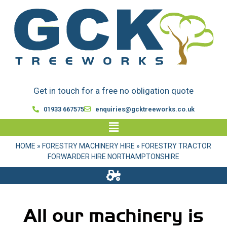
Get in touch for a free no obligation quote
01933 667575
enquiries@gcktreeworks.co.uk
HOME
»
FORESTRY MACHINERY HIRE
»
FORESTRY TRACTOR
FORWARDER HIRE NORTHAMPTONSHIRE
All our machinery is