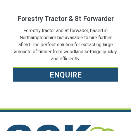
Forestry Tractor & 8t Forwarder
Forestry tractor and 8t forwader, based in
Northamptonshire but available to hire further
afield. The perfect solution for extracting large
amounts of timber from woodland settings quickly
and efficiently.
ENQUIRE