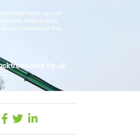
ofessional teams carry out
ckingham, Milton Keynes,
 area by following our blog
gcktreeworks.co.uk