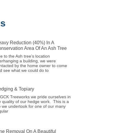
ts
avy Reduction (40%) In A
nservation Area Of An Ash Tree
e to the Ash tree’s location
erhanging a building, we were
ntacted by the home owner to come
d see what we could do to
dging & Topiary
 GCK Treeworks we pride ourselves in
e quality of our hedge work. This is a
b we undertook for one of our many
gular
ne Removal On A Beautiful