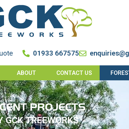
quote
01933 667575
enquiries@g
ABOUT
CONTACT US
FORES
CENT PROJECTS
Y GCK TREEWORKS