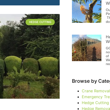
Wi
Ou
Pi
Th
do
HEDGE CUTTING
He
We
GC
no
of
We
re
Browse by Cate
Crane Removal
Emergency Tre
Hedge Cutting
Hedge Remova