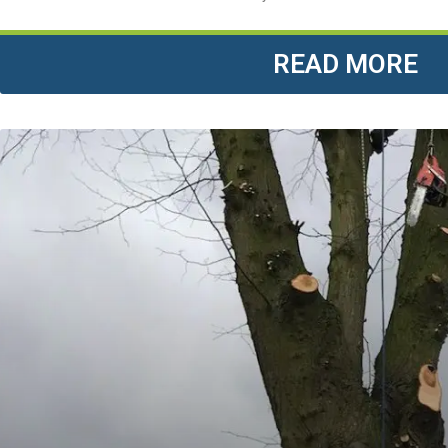
READ MORE