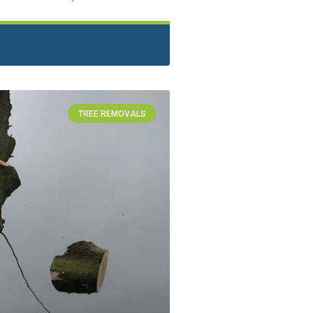
TREE REMOVALS