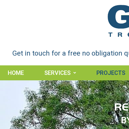
Get in touch for a free no obligation 
HOME
SERVICES
PROJECTS
RE
B