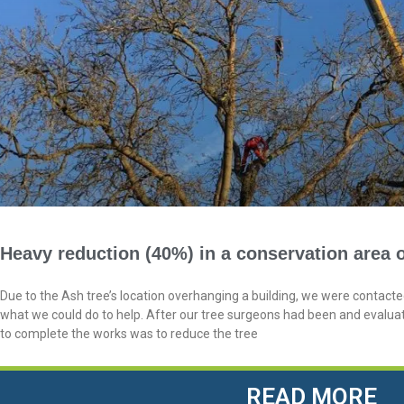
Heavy reduction (40%) in a conservation area o
Due to the Ash tree’s location overhanging a building, we were contac
what we could do to help. After our tree surgeons had been and evalua
to complete the works was to reduce the tree
READ MORE