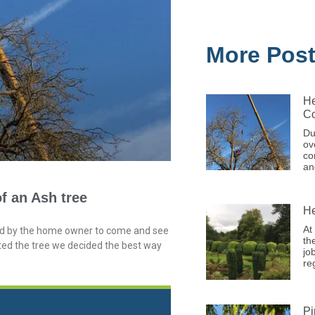
More Pos
He
Co
Du
ov
co
an
f an Ash tree
He
At
ted by the home owner to come and see
th
ted the tree we decided the best way
jo
re
Pi