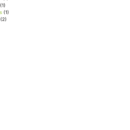
(1)
s
(1)
(2)