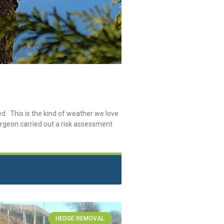
. This is the kind of weather we love
surgeon carried out a risk assessment
HEDGE REMOVAL