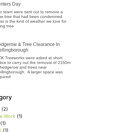
nters Day
r team were sent out to remove a
ne tree that had been condemned.
is is the kind of weather we love for
ing tree
dgerow & Tree Clearance In
llingborough
K Treeworks were asked at short
tice to carry out the removal of 2150m
 hedgerow and trees near
llingborough. A larger space was
quired
gory
(2)
e Work
(1)
(1)
l
(1)