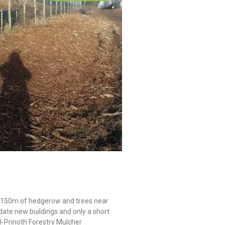
 2150m of hedgerow and trees near
ate new buildings and only a short
I-Prinoth Forestry Mulcher