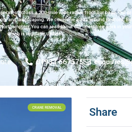
perates across a 200-mile wide radius from our base. Our pr
ng, and landscaping. We cover the areas around Bedford, Bu
Northampton. You can read about our latest tree work in your
which is regularly updated.
uote
01933 667575
enquiries@
CRANE REMOVAL
Share