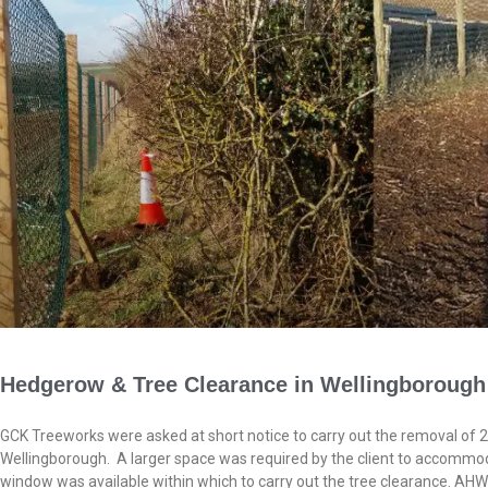
Hedgerow & Tree Clearance in Wellingborough
GCK Treeworks were asked at short notice to carry out the removal of
Wellingborough. A larger space was required by the client to accommod
window was available within which to carry out the tree clearance. AHW