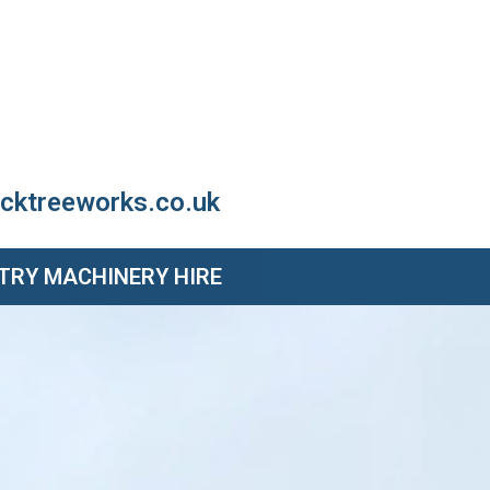
cktreeworks.co.uk
TRY MACHINERY HIRE