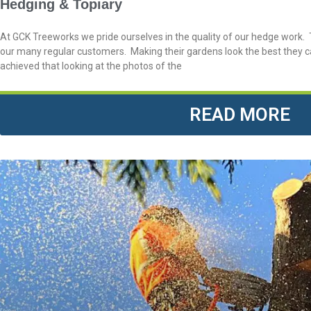
Hedging & Topiary
At GCK Treeworks we pride ourselves in the quality of our hedge work. T
our many regular customers. Making their gardens look the best they c
achieved that looking at the photos of the
READ MORE