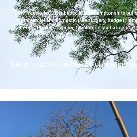
GCK Treeworks Ltd is based in Northamptonshire but o
commercial and domestic tree surgery, hedge trimmi
Kettering, Rugby, Coventry, Cambridge, and of course, 
Get in touch for a free no obligation q