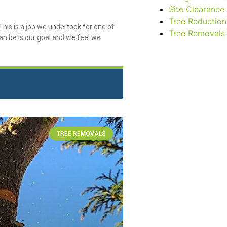
Site Clearance
Tree Reduction
his is a job we undertook for one of
Tree Removals
an be is our goal and we feel we
TREE REMOVALS