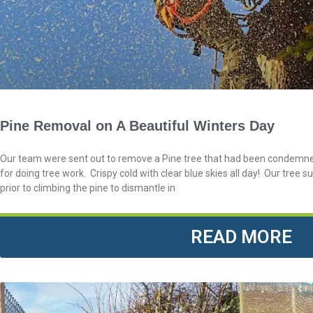
Pine Removal on A Beautiful Winters Day
Our team were sent out to remove a Pine tree that had been condemned
for doing tree work. Crispy cold with clear blue skies all day! Our tree 
prior to climbing the pine to dismantle in
READ MORE